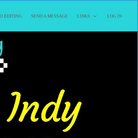
O EDITING
SEND A MESSAGE
LINKS
LOG IN