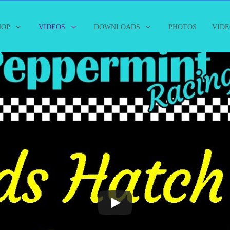
HOP
VIDEOS
DOWNLOADS
PHOTOS
VIDE