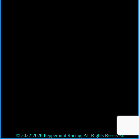
© 2022-2026 Peppermint Racing, All Rights Reserved.