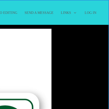
O EDITING
SEND A MESSAGE
LINKS
LOG IN