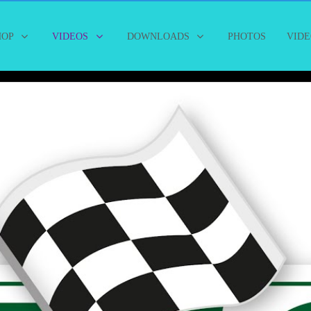
HOP
VIDEOS
DOWNLOADS
PHOTOS
VIDE