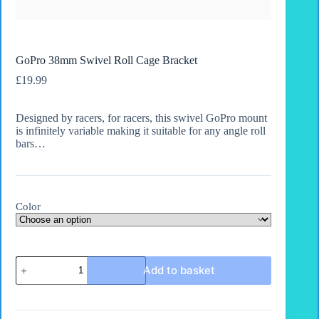
GoPro 38mm Swivel Roll Cage Bracket
£
19.99
Designed by racers, for racers, this swivel GoPro mount
is infinitely variable making it suitable for any angle roll
bars…
Color
GoPro
Add to basket
38mm
Swivel
Roll
Cage