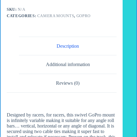
Bracket
quantity
SKU:
N/A
CATEGORIES:
CAMERA MOUNTS
,
GOPRO
Description
Additional information
Reviews (0)
Designed by racers, for racers, this swivel GoPro mount
is infinitely variable making it suitable for any angle roll
bars… vertical, horizontal or any angle of diagonal. It is
secured using two cable ties making it super fast to
install and relocate if necessary. Proven on the track, this