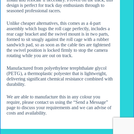
design is perfect for track day enthusiasts through to
seasoned professional racers.
Unlike cheaper alternatives, this comes as a 4-part
assembly which hugs the roll cage perfectly, includes a
rear cage bracket and the swivel mount is in two parts,
formed to sit snugly against the roll cage with a rubber
sandwich pad, so as soon as the cable ties are tightened
the swivel position is locked firmly to stop the camera
rotating while you are out on track.
Manufactured from polyethylene terephthalate glycol
(PETG), a thermoplastic polyester that is lightweight,
delivering significant chemical resistance combined with
durability.
We are able to manufacture this in any colour you
require, please contact us using the “Send a Message”
page to discuss your requirements and we can advise of
costs and availability.