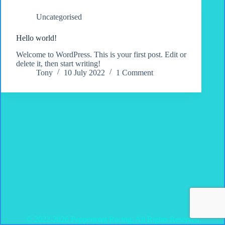
Uncategorised
Hello world!
Welcome to WordPress. This is your first post. Edit or
delete it, then start writing!
Tony
10 July 2022
1 Comment
© 2022-2026 Peppermint Racing, All Rights Reserved.