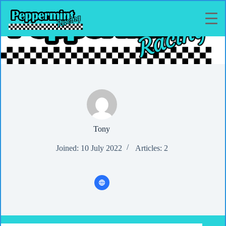
Skip
to
content
Tony
Joined: 10 July 2022
Articles: 2