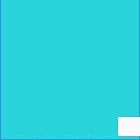
© 2022-2026 Peppermint Racing, All Rights Reserved.